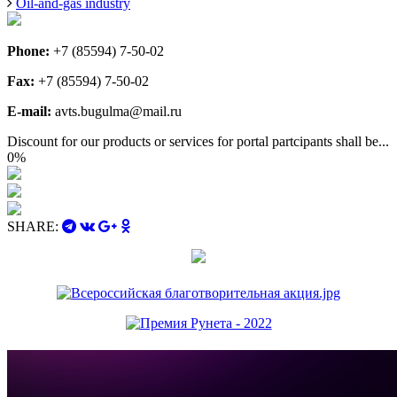
Oil-and-gas industry
Phone:
+7 (85594) 7-50-02
Fax:
+7 (85594) 7-50-02
E-mail:
avts.bugulma@mail.ru
Discount for our products or services for portal partcipants shall be...
0%
SHARE: