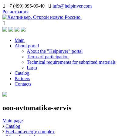
+7 (499) 995-09-40
info@helpinver.com
Регистрация
Main
About portal
About the "Helpinver" portal
Terms of participation
Technical requirements for submitted materials
Logo
Catalog
Partners
Contacts
ooo-avtomatika-servis
Main page
Catalog
Fuel-and-energy complex