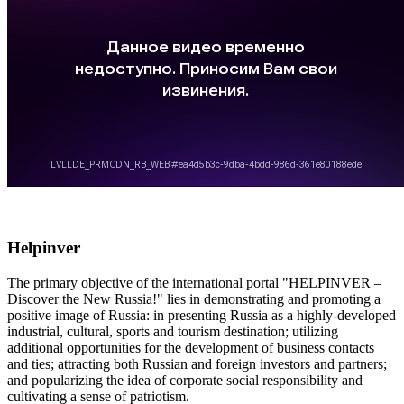
Helpinver
The primary objective of the international portal "HELPINVER –
Discover the New Russia!" lies in demonstrating and promoting a
positive image of Russia: in presenting Russia as a highly-developed
industrial, cultural, sports and tourism destination; utilizing
additional opportunities for the development of business contacts
and ties; attracting both Russian and foreign investors and partners;
and popularizing the idea of corporate social responsibility and
cultivating a sense of patriotism.