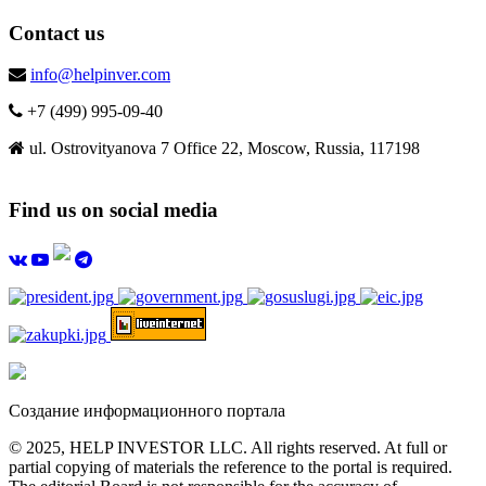
Contact us
info@helpinver.com
+7 (499) 995-09-40
ul. Ostrovityanova 7 Office 22, Moscow, Russia, 117198
Find us on social media
Создание информационного портала
© 2025, HELP INVESTOR LLC. All rights reserved. At full or
partial copying of materials the reference to the portal is required.