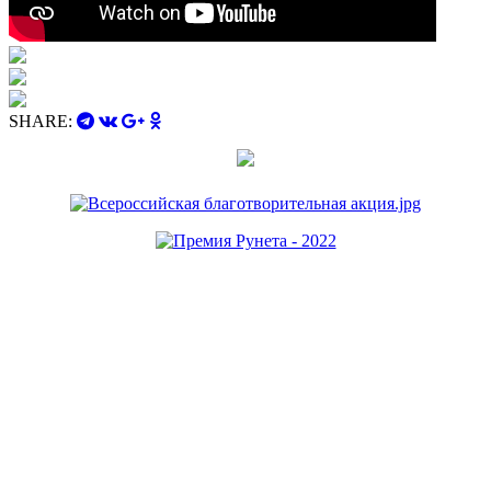
SHARE: