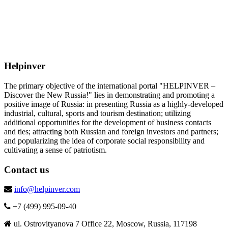
Helpinver
The primary objective of the international portal "HELPINVER –
Discover the New Russia!" lies in demonstrating and promoting a
positive image of Russia: in presenting Russia as a highly-developed
industrial, cultural, sports and tourism destination; utilizing
additional opportunities for the development of business contacts
and ties; attracting both Russian and foreign investors and partners;
and popularizing the idea of corporate social responsibility and
cultivating a sense of patriotism.
Contact us
info@helpinver.com
+7 (499) 995-09-40
ul. Ostrovityanova 7 Office 22, Moscow, Russia, 117198