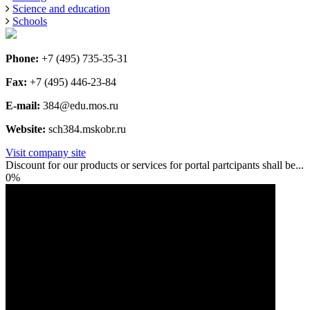
Science and education
Schools
Phone:
+7 (495) 735-35-31
Fax:
+7 (495) 446-23-84
E-mail:
384@edu.mos.ru
Website:
sch384.mskobr.ru
Visit company site
Discount for our products or services for portal partcipants shall be...
0%