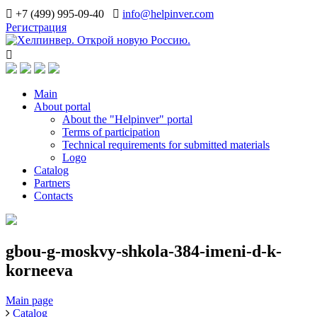
+7 (499) 995-09-40
info@helpinver.com
Регистрация
Main
About portal
About the "Helpinver" portal
Terms of participation
Technical requirements for submitted materials
Logo
Catalog
Partners
Contacts
gbou-g-moskvy-shkola-384-imeni-d-k-
korneeva
Main page
Catalog