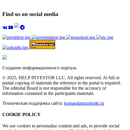
Find us on social media
Создание информационного портала
© 2025, HELP INVESTOR LLC. All rights reserved. At full or
partial copying of materials the reference to the portal is required.
The editorial Board is not responsible for the accuracy of
information contained in the participants materials.
Техническая поддержка сайта:
komandarazrabotki.ru
COOKIE POLICY
We use cookies to personalize content and ads, to provide social