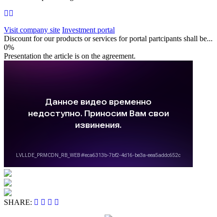
Visit company site
Investment portal
Discount for our products or services for portal partcipants shall be...
0%
Presentation the article is on the agreement.
SHARE: