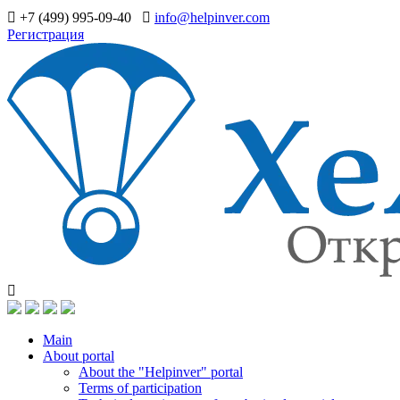
+7 (499) 995-09-40
info@helpinver.com
Регистрация
Main
About portal
About the "Helpinver" portal
Terms of participation