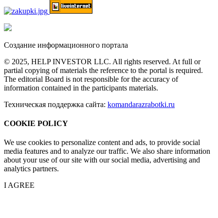
Создание информационного портала
© 2025, HELP INVESTOR LLC. All rights reserved. At full or
partial copying of materials the reference to the portal is required.
The editorial Board is not responsible for the accuracy of
information contained in the participants materials.
Техническая поддержка сайта:
komandarazrabotki.ru
COOKIE POLICY
We use cookies to personalize content and ads, to provide social
media features and to analyze our traffic. We also share information
about your use of our site with our social media, advertising and
analytics partners.
I AGREE