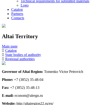
Technical requirements for submitted materials
Logo
Catalog
Partners
Contacts
Altai Territory
Main page
Catalog
State bodies of authority
Regional authorities
Governor of Altai Region:
Tomenko Victor Petrovich
Phone:
+7 (3852) 35-48-04
Fax:
+7 (3852) 35-48-13
E-mail:
econom@alregn.ru
Website:
http://altairegion22.ru/en/