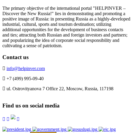
The primary objective of the international portal "HELPINVER –
Discover the New Russia!" lies in demonstrating and promoting a
positive image of Russia: in presenting Russia as a highly-developed
industrial, cultural, sports and tourism destination; utilizing
additional opportunities for the development of business contacts
and ties; attracting both Russian and foreign investors and partners;
and popularizing the idea of corporate social responsibility and
cultivating a sense of patriotism.
Contact us
info@helpinver.com
+7 (499) 995-09-40
ul. Ostrovityanova 7 Office 22, Moscow, Russia, 117198
Find us on social media