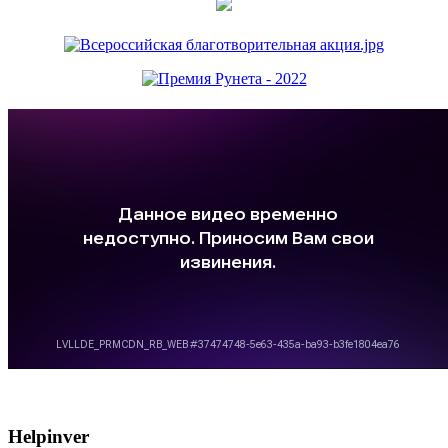
Helpinver