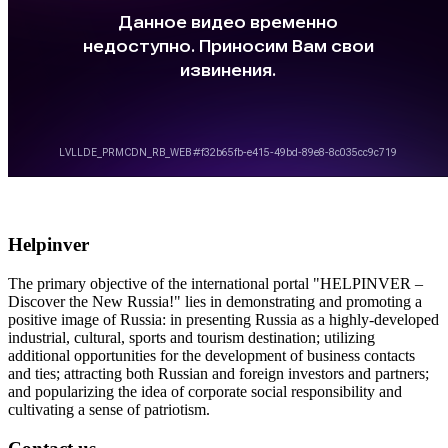
Helpinver
The primary objective of the international portal "HELPINVER –
Discover the New Russia!" lies in demonstrating and promoting a
positive image of Russia: in presenting Russia as a highly-developed
industrial, cultural, sports and tourism destination; utilizing
additional opportunities for the development of business contacts
and ties; attracting both Russian and foreign investors and partners;
and popularizing the idea of corporate social responsibility and
cultivating a sense of patriotism.