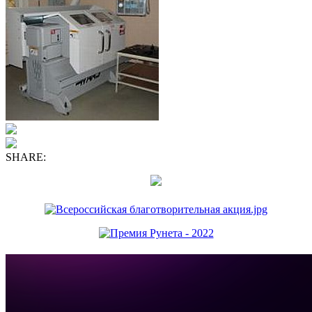
SHARE: