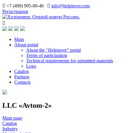
+7 (499) 995-09-40
info@helpinver.com
Регистрация
Main
About portal
About the "Helpinver" portal
Terms of participation
Technical requirements for submitted materials
Logo
Catalog
Partners
Contacts
LLC «Avtom-2»
Main page
Catalog
Industry