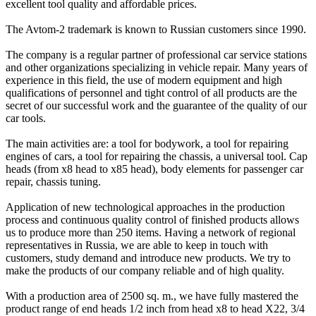
excellent tool quality and affordable prices.
The Avtom-2 trademark is known to Russian customers since 1990.
The company is a regular partner of professional car service stations
and other organizations specializing in vehicle repair. Many years of
experience in this field, the use of modern equipment and high
qualifications of personnel and tight control of all products are the
secret of our successful work and the guarantee of the quality of our
car tools.
The main activities are: a tool for bodywork, a tool for repairing
engines of cars, a tool for repairing the chassis, a universal tool. Cap
heads (from x8 head to x85 head), body elements for passenger car
repair, chassis tuning.
Application of new technological approaches in the production
process and continuous quality control of finished products allows
us to produce more than 250 items. Having a network of regional
representatives in Russia, we are able to keep in touch with
customers, study demand and introduce new products. We try to
make the products of our company reliable and of high quality.
With a production area of 2500 sq. m., we have fully mastered the
product range of end heads 1/2 inch from head x8 to head X22, 3/4