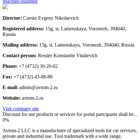
Machine-building
Director:
Carrier Evgeny Nikolaevich
Registered address:
15g, st. Latnenskaya, Voronezh, 394040,
Russia
Mailing address:
15g, st. Latnenskaya, Voronezh, 394040, Russia
Contact person:
Ressler Konstantin Vitalievich
Phone:
+7 (4732) 30-20-02
Fax:
+7 (4732) 43-88-80
E-mail:
admin@avtom-2.ru
Website:
avtom-2.ru
Visit company site
Discount for our products or services for portal partcipants shall be...
0%
Avtom-2 LLC is a manufacturer of specialized tools for car services,
private and industrial use. Tool trademark with a wide range,