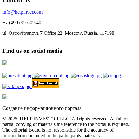
Contact us
info@helpinver.com
+7 (499) 995-09-40
ul. Ostrovityanova 7 Office 22, Moscow, Russia, 117198
Find us on social media
Создание информационного портала
© 2025, HELP INVESTOR LLC. All rights reserved. At full or
partial copying of materials the reference to the portal is required.
The editorial Board is not responsible for the accuracy of
information contained in the participants materials.