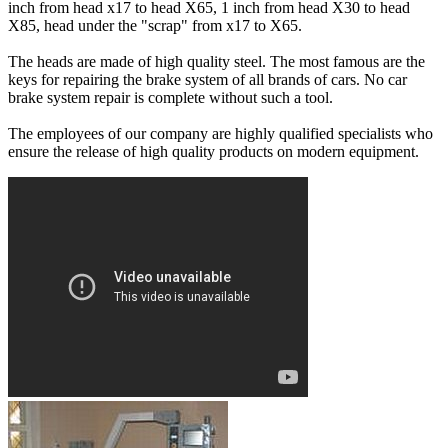
inch from head x17 to head X65, 1 inch from head X30 to head
X85, head under the "scrap" from x17 to X65.
The heads are made of high quality steel. The most famous are the
keys for repairing the brake system of all brands of cars. No car
brake system repair is complete without such a tool.
The employees of our company are highly qualified specialists who
ensure the release of high quality products on modern equipment.