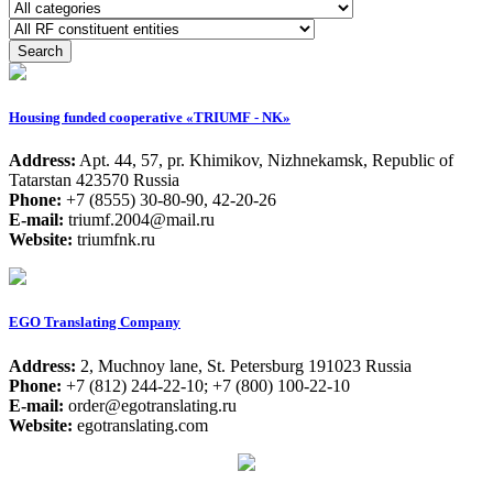
Housing funded cooperative «TRIUMF - NK»
Address:
Apt. 44, 57, pr. Khimikov, Nizhnekamsk, Republic of
Tatarstan 423570 Russia
Phone:
+7 (8555) 30-80-90, 42-20-26
E-mail:
triumf.2004@mail.ru
Website:
triumfnk.ru
EGO Translating Company
Address:
2, Muchnoy lane, St. Petersburg 191023 Russia
Phone:
+7 (812) 244-22-10; +7 (800) 100-22-10
E-mail:
order@egotranslating.ru
Website:
egotranslating.com