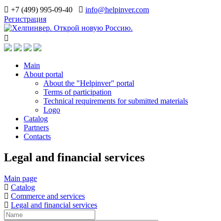
+7 (499) 995-09-40
info@helpinver.com
Регистрация
Main
About portal
About the "Helpinver" portal
Terms of participation
Technical requirements for submitted materials
Logo
Catalog
Partners
Contacts
Legal and financial services
Main page
Catalog
Commerce and services
Legal and financial services