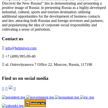
Discover the New Russia!" lies in demonstrating and promoting a
positive image of Russia: in presenting Russia as a highly-developed
industrial, cultural, sports and tourism destination; utilizing
additional opportunities for the development of business contacts
and ties; attracting both Russian and foreign investors and partners;
and popularizing the idea of corporate social responsibility and
cultivating a sense of patriotism.
Contact us
info@helpinver.com
+7 (499) 995-09-40
ul. Ostrovityanova 7 Office 22, Moscow, Russia, 117198
Find us on social media