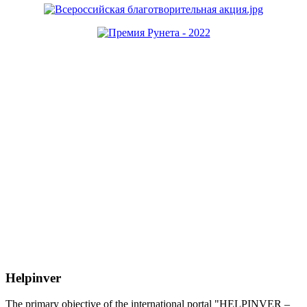
Helpinver
The primary objective of the international portal "HELPINVER –