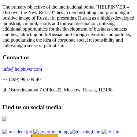
The primary objective of the international portal "HELPINVER –
Discover the New Russia!" lies in demonstrating and promoting a
positive image of Russia: in presenting Russia as a highly-developed
industrial, cultural, sports and tourism destination; utilizing
additional opportunities for the development of business contacts
and ties; attracting both Russian and foreign investors and partners;
and popularizing the idea of corporate social responsibility and
cultivating a sense of patriotism.
Contact us
info@helpinver.com
+7 (499) 995-09-40
ul. Ostrovityanova 7 Office 22, Moscow, Russia, 117198
Find us on social media