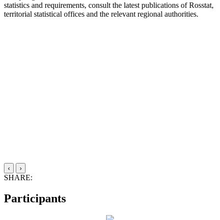
statistics and requirements, consult the latest publications of Rosstat,
territorial statistical offices and the relevant regional authorities.
‹
›
SHARE:
Participants