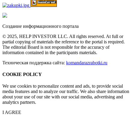
Создание информационного портала
© 2025, HELP INVESTOR LLC. All rights reserved. At full or
partial copying of materials the reference to the portal is required.
The editorial Board is not responsible for the accuracy of
information contained in the participants materials.
Техническая поддержка сайта:
komandarazrabotki.ru
COOKIE POLICY
We use cookies to personalize content and ads, to provide social
media features and to analyze our traffic. We also share information
about your use of our site with our social media, advertising and
analytics partners.
I AGREE