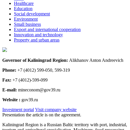
Healthcare
Education
Social development
Environment
Small business
Export and international cooperation
Innovation and technology
Property and urban areas
Governor of Kaliningrad Region:
Alikhanov Anton Andreevich
Phone:
+7 (4012) 599-050, 599-319
Fax:
+7 (4012)-599-099
E-mail:
mineconom@gov39.ru
Website :
gov39.ru
Investment portal
Visit company website
Presentation the article is on the agreement.
Kaliningrad Region is a Russian Baltic territory with port, industrial,
tourism and agricultural specialisation. Machinery, food processing,