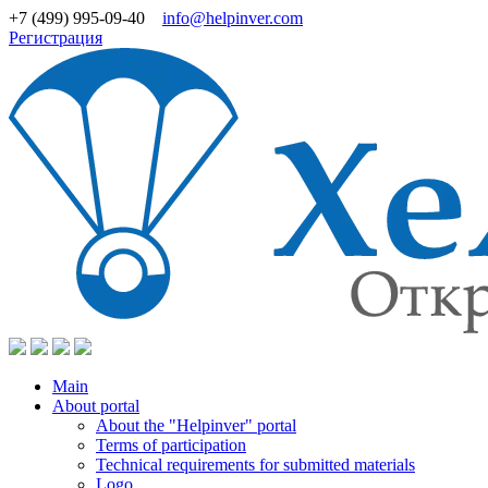
+7 (499) 995-09-40
info@helpinver.com
Регистрация
Main
About portal
About the "Helpinver" portal
Terms of participation
Technical requirements for submitted materials
Logo