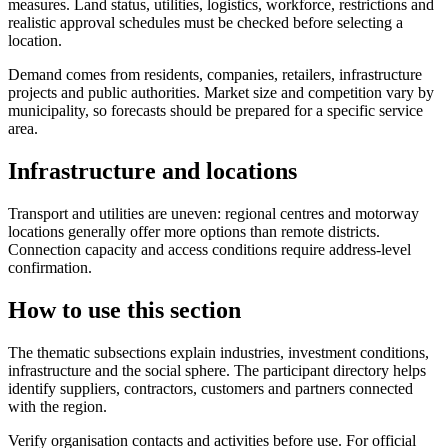
measures. Land status, utilities, logistics, workforce, restrictions and
realistic approval schedules must be checked before selecting a
location.
Demand comes from residents, companies, retailers, infrastructure
projects and public authorities. Market size and competition vary by
municipality, so forecasts should be prepared for a specific service
area.
Infrastructure and locations
Transport and utilities are uneven: regional centres and motorway
locations generally offer more options than remote districts.
Connection capacity and access conditions require address-level
confirmation.
How to use this section
The thematic subsections explain industries, investment conditions,
infrastructure and the social sphere. The participant directory helps
identify suppliers, contractors, customers and partners connected
with the region.
Verify organisation contacts and activities before use. For official