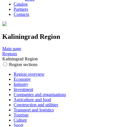
Catalog
Partners
Contacts
Kaliningrad Region
Main page
Regions
Kaliningrad Region
Region sections
Region overview
Economy
Industry
Investment
Companies and organisations
Agriculture and food
Construction and utilities
Transport and logistics
Tourism
Culture
Sport