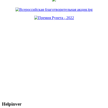
Helpinver