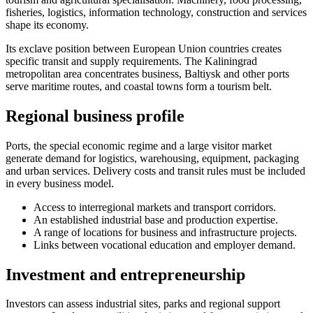
fisheries, logistics, information technology, construction and services
shape its economy.
Its exclave position between European Union countries creates
specific transit and supply requirements. The Kaliningrad
metropolitan area concentrates business, Baltiysk and other ports
serve maritime routes, and coastal towns form a tourism belt.
Regional business profile
Ports, the special economic regime and a large visitor market
generate demand for logistics, warehousing, equipment, packaging
and urban services. Delivery costs and transit rules must be included
in every business model.
Access to interregional markets and transport corridors.
An established industrial base and production expertise.
A range of locations for business and infrastructure projects.
Links between vocational education and employer demand.
Investment and entrepreneurship
Investors can assess industrial sites, parks and regional support