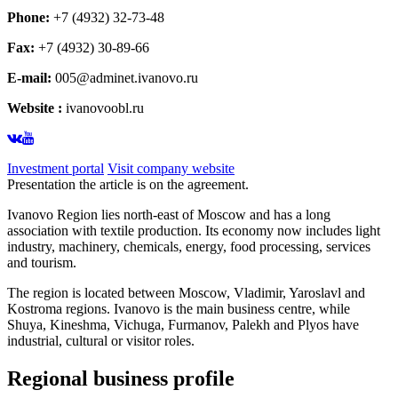
Phone:
+7 (4932) 32-73-48
Fax:
+7 (4932) 30-89-66
E-mail:
005@adminet.ivanovo.ru
Website :
ivanovoobl.ru
Investment portal
Visit company website
Presentation the article is on the agreement.
Ivanovo Region lies north-east of Moscow and has a long
association with textile production. Its economy now includes light
industry, machinery, chemicals, energy, food processing, services
and tourism.
The region is located between Moscow, Vladimir, Yaroslavl and
Kostroma regions. Ivanovo is the main business centre, while
Shuya, Kineshma, Vichuga, Furmanov, Palekh and Plyos have
industrial, cultural or visitor roles.
Regional business profile