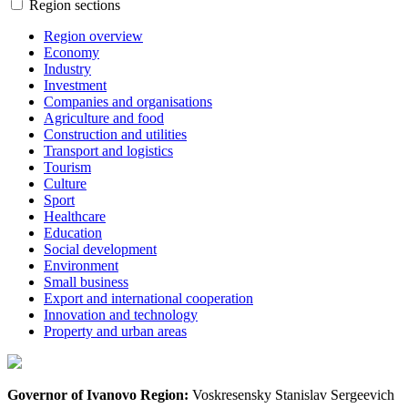
Region sections
Region overview
Economy
Industry
Investment
Companies and organisations
Agriculture and food
Construction and utilities
Transport and logistics
Tourism
Culture
Sport
Healthcare
Education
Social development
Environment
Small business
Export and international cooperation
Innovation and technology
Property and urban areas
Governor of Ivanovo Region:
Voskresensky Stanislav Sergeevich