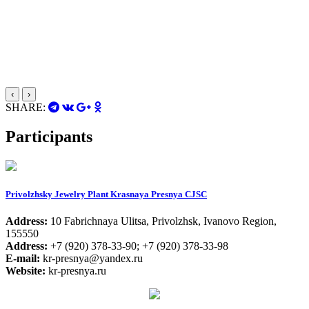
‹
›
SHARE:
Participants
Privolzhsky Jewelry Plant Krasnaya Presnya CJSC
Address:
10 Fabrichnaya Ulitsa, Privolzhsk, Ivanovo Region,
155550
Address:
+7 (920) 378-33-90; +7 (920) 378-33-98
E-mail:
kr-presnya@yandex.ru
Website:
kr-presnya.ru