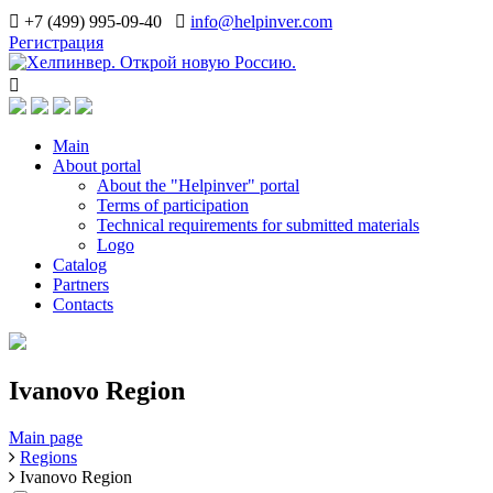
+7 (499) 995-09-40
info@helpinver.com
Регистрация
Main
About portal
About the "Helpinver" portal
Terms of participation
Technical requirements for submitted materials
Logo
Catalog
Partners
Contacts
Ivanovo Region
Main page
Regions
Ivanovo Region