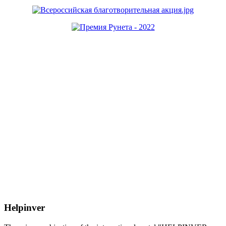
Helpinver