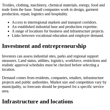
Textiles, clothing, machinery, chemical materials, energy, food and
trade form the base. Small companies work in design, garment
production, repair, logistics and hospitality.
Access to interregional markets and transport corridors.
An established industrial base and production expertise.
A range of locations for business and infrastructure projects.
Links between vocational education and employer demand.
Investment and entrepreneurship
Investors can assess industrial sites, parks and regional support
measures. Land status, utilities, logistics, workforce, restrictions and
realistic approval schedules must be checked before selecting a
location.
Demand comes from residents, companies, retailers, infrastructure
projects and public authorities. Market size and competition vary by
municipality, so forecasts should be prepared for a specific service
area.
Infrastructure and locations