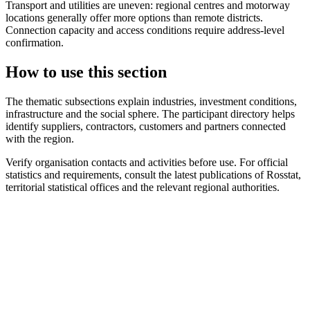
Transport and utilities are uneven: regional centres and motorway
locations generally offer more options than remote districts.
Connection capacity and access conditions require address-level
confirmation.
How to use this section
The thematic subsections explain industries, investment conditions,
infrastructure and the social sphere. The participant directory helps
identify suppliers, contractors, customers and partners connected
with the region.
Verify organisation contacts and activities before use. For official
statistics and requirements, consult the latest publications of Rosstat,
territorial statistical offices and the relevant regional authorities.