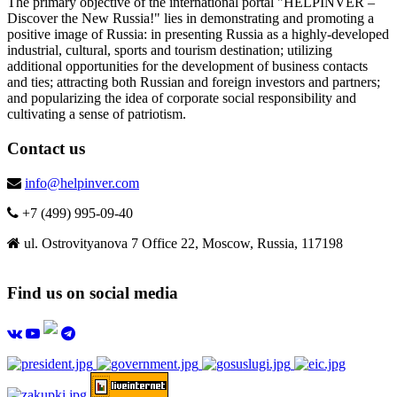
The primary objective of the international portal "HELPINVER –
Discover the New Russia!" lies in demonstrating and promoting a
positive image of Russia: in presenting Russia as a highly-developed
industrial, cultural, sports and tourism destination; utilizing
additional opportunities for the development of business contacts
and ties; attracting both Russian and foreign investors and partners;
and popularizing the idea of corporate social responsibility and
cultivating a sense of patriotism.
Contact us
info@helpinver.com
+7 (499) 995-09-40
ul. Ostrovityanova 7 Office 22, Moscow, Russia, 117198
Find us on social media