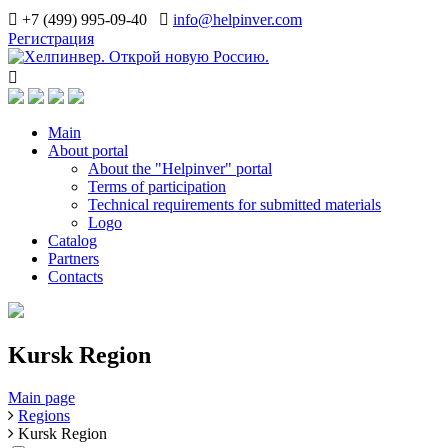
+7 (499) 995-09-40
info@helpinver.com
Регистрация
Main
About portal
About the "Helpinver" portal
Terms of participation
Technical requirements for submitted materials
Logo
Catalog
Partners
Contacts
Kursk Region
Main page
Regions
Kursk Region