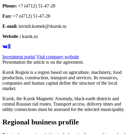
Phone:
+7 (4712) 51-47-28
Fax:
+7 (4712) 51-47-28
E-mail:
invinfr.komek@rkursk.ru
Website :
kursk.ru
Investment portal
Visit company website
Presentation the article is on the agreement.
Kursk Region is a region based on agriculture, machinery, food
production, construction, transport and services. Its resources,
companies and human capital define the structure of the local
market.
Kursk, the Kursk Magnetic Anomaly, black-earth districts and
central Russian rail routes. Transport access, delivery times and
utility connections must be assessed for the selected municipality.
Regional business profile