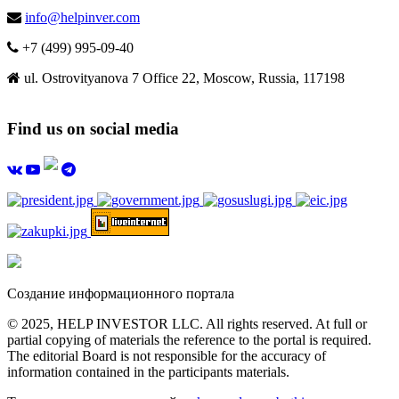
info@helpinver.com
+7 (499) 995-09-40
ul. Ostrovityanova 7 Office 22, Moscow, Russia, 117198
Find us on social media
Создание информационного портала
© 2025, HELP INVESTOR LLC. All rights reserved. At full or
partial copying of materials the reference to the portal is required.
The editorial Board is not responsible for the accuracy of
information contained in the participants materials.