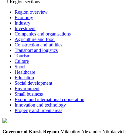
Region sections
Region overview
Economy
Industry
Investment
Companies and organisations
Agriculture and food
Construction and utilities
Transport and logistics
Tourism
Culture
Sport
Healthcare
Education
Social development
Environment
Small business
Export and international cooperation
Innovation and technology
Property and urban areas
Governor of Kursk Region:
Mikhailov Alexander Nikolaevich