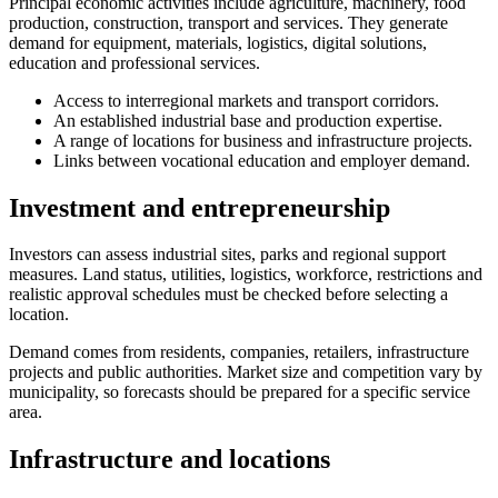
Principal economic activities include agriculture, machinery, food
production, construction, transport and services. They generate
demand for equipment, materials, logistics, digital solutions,
education and professional services.
Access to interregional markets and transport corridors.
An established industrial base and production expertise.
A range of locations for business and infrastructure projects.
Links between vocational education and employer demand.
Investment and entrepreneurship
Investors can assess industrial sites, parks and regional support
measures. Land status, utilities, logistics, workforce, restrictions and
realistic approval schedules must be checked before selecting a
location.
Demand comes from residents, companies, retailers, infrastructure
projects and public authorities. Market size and competition vary by
municipality, so forecasts should be prepared for a specific service
area.
Infrastructure and locations