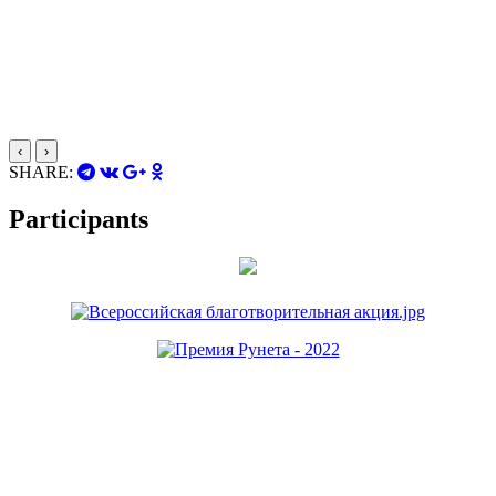
‹
›
SHARE:
Participants