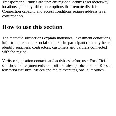
Transport and utilities are uneven: regional centres and motorway
locations generally offer more options than remote districts.
Connection capacity and access conditions require address-level
confirmation.
How to use this section
The thematic subsections explain industries, investment conditions,
infrastructure and the social sphere. The participant directory helps
identify suppliers, contractors, customers and partners connected
with the region.
Verify organisation contacts and activities before use. For official
statistics and requirements, consult the latest publications of Rosstat,
territorial statistical offices and the relevant regional authorities.