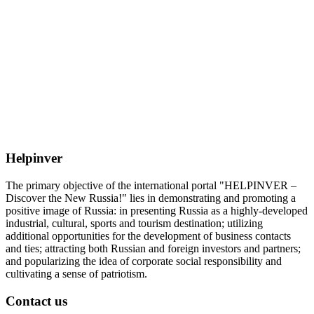
Helpinver
The primary objective of the international portal "HELPINVER –
Discover the New Russia!" lies in demonstrating and promoting a
positive image of Russia: in presenting Russia as a highly-developed
industrial, cultural, sports and tourism destination; utilizing
additional opportunities for the development of business contacts
and ties; attracting both Russian and foreign investors and partners;
and popularizing the idea of corporate social responsibility and
cultivating a sense of patriotism.
Contact us