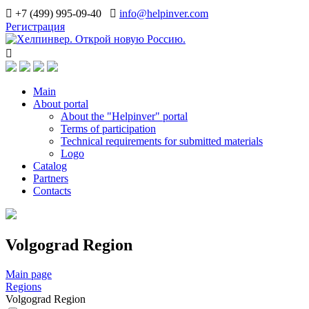
+7 (499) 995-09-40
info@helpinver.com
Регистрация
Main
About portal
About the "Helpinver" portal
Terms of participation
Technical requirements for submitted materials
Logo
Catalog
Partners
Contacts
Volgograd Region
Main page
Regions
Volgograd Region