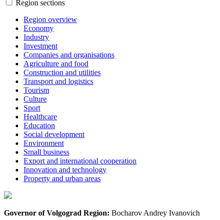
Region sections
Region overview
Economy
Industry
Investment
Companies and organisations
Agriculture and food
Construction and utilities
Transport and logistics
Tourism
Culture
Sport
Healthcare
Education
Social development
Environment
Small business
Export and international cooperation
Innovation and technology
Property and urban areas
Governor of Volgograd Region:
Bocharov Andrey Ivanovich