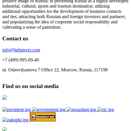
positive image of Russia: in presenting Russia as a highly-developed
industrial, cultural, sports and tourism destination; utilizing
additional opportunities for the development of business contacts
and ties; attracting both Russian and foreign investors and partners;
and popularizing the idea of corporate social responsibility and
cultivating a sense of patriotism.
Contact us
info@helpinver.com
+7 (499) 995-09-40
ul. Ostrovityanova 7 Office 22, Moscow, Russia, 117198
Find us on social media