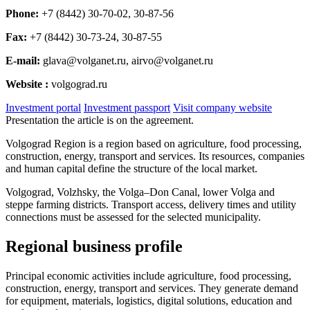
Phone:
+7 (8442) 30-70-02, 30-87-56
Fax:
+7 (8442) 30-73-24, 30-87-55
E-mail:
glava@volganet.ru, airvo@volganet.ru
Website :
volgograd.ru
Investment portal
Investment passport
Visit company website
Presentation the article is on the agreement.
Volgograd Region is a region based on agriculture, food processing,
construction, energy, transport and services. Its resources, companies
and human capital define the structure of the local market.
Volgograd, Volzhsky, the Volga–Don Canal, lower Volga and
steppe farming districts. Transport access, delivery times and utility
connections must be assessed for the selected municipality.
Regional business profile
Principal economic activities include agriculture, food processing,
construction, energy, transport and services. They generate demand
for equipment, materials, logistics, digital solutions, education and