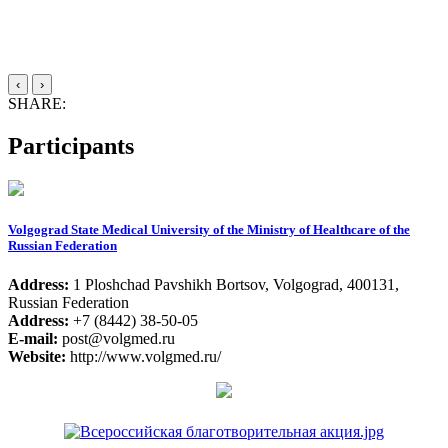
‹
›
SHARE:
Participants
Volgograd State Medical University of the Ministry of Healthcare of the
Russian Federation
Address:
1 Ploshchad Pavshikh Bortsov, Volgograd, 400131,
Russian Federation
Address:
+7 (8442) 38-50-05
E-mail:
post@volgmed.ru
Website:
http://www.volgmed.ru/