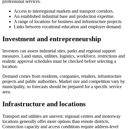
professional services.
Access to interregional markets and transport corridors.
An established industrial base and production expertise.
A range of locations for business and infrastructure projects.
Links between vocational education and employer demand.
Investment and entrepreneurship
Investors can assess industrial sites, parks and regional support
measures. Land status, utilities, logistics, workforce, restrictions and
realistic approval schedules must be checked before selecting a
location.
Demand comes from residents, companies, retailers, infrastructure
projects and public authorities. Market size and competition vary by
municipality, so forecasts should be prepared for a specific service
area.
Infrastructure and locations
Transport and utilities are uneven: regional centres and motorway
locations generally offer more options than remote districts.
Connection capacity and access conditions require address-level