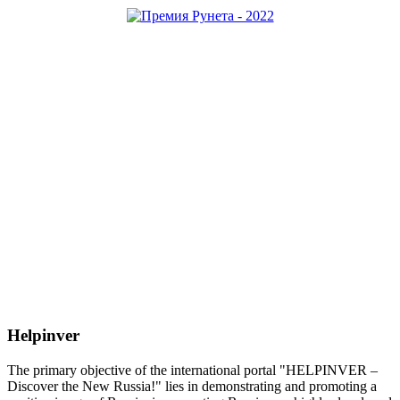
Helpinver
The primary objective of the international portal "HELPINVER –
Discover the New Russia!" lies in demonstrating and promoting a