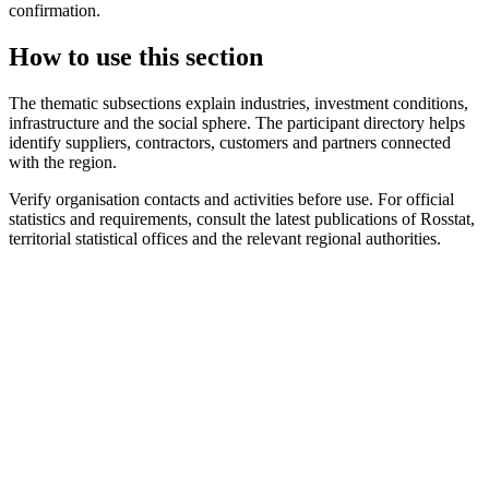
confirmation.
How to use this section
The thematic subsections explain industries, investment conditions,
infrastructure and the social sphere. The participant directory helps
identify suppliers, contractors, customers and partners connected
with the region.
Verify organisation contacts and activities before use. For official
statistics and requirements, consult the latest publications of Rosstat,
territorial statistical offices and the relevant regional authorities.