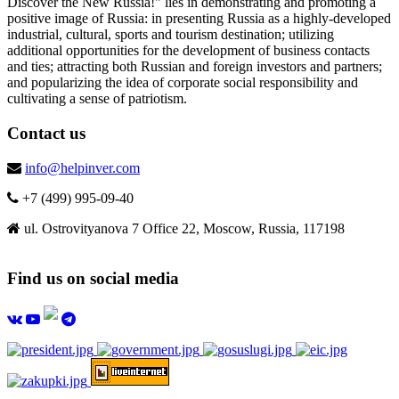
Discover the New Russia!" lies in demonstrating and promoting a
positive image of Russia: in presenting Russia as a highly-developed
industrial, cultural, sports and tourism destination; utilizing
additional opportunities for the development of business contacts
and ties; attracting both Russian and foreign investors and partners;
and popularizing the idea of corporate social responsibility and
cultivating a sense of patriotism.
Contact us
info@helpinver.com
+7 (499) 995-09-40
ul. Ostrovityanova 7 Office 22, Moscow, Russia, 117198
Find us on social media