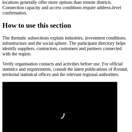
locations generally offer more options than remote districts.
Connection capacity and access conditions require address-level
confirmation.
How to use this section
The thematic subsections explain industries, investment conditions,
infrastructure and the social sphere. The participant directory helps
identify suppliers, contractors, customers and partners connected
with the region.
Verify organisation contacts and activities before use. For official
statistics and requirements, consult the latest publications of Rosstat,
territorial statistical offices and the relevant regional authorities.