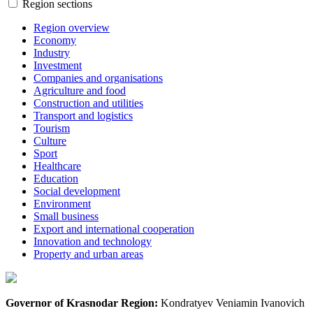
Region sections
Region overview
Economy
Industry
Investment
Companies and organisations
Agriculture and food
Construction and utilities
Transport and logistics
Tourism
Culture
Sport
Healthcare
Education
Social development
Environment
Small business
Export and international cooperation
Innovation and technology
Property and urban areas
Governor of Krasnodar Region:
Kondratyev Veniamin Ivanovich