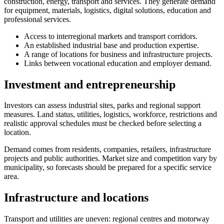
construction, energy, transport and services. They generate demand
for equipment, materials, logistics, digital solutions, education and
professional services.
Access to interregional markets and transport corridors.
An established industrial base and production expertise.
A range of locations for business and infrastructure projects.
Links between vocational education and employer demand.
Investment and entrepreneurship
Investors can assess industrial sites, parks and regional support
measures. Land status, utilities, logistics, workforce, restrictions and
realistic approval schedules must be checked before selecting a
location.
Demand comes from residents, companies, retailers, infrastructure
projects and public authorities. Market size and competition vary by
municipality, so forecasts should be prepared for a specific service
area.
Infrastructure and locations
Transport and utilities are uneven: regional centres and motorway