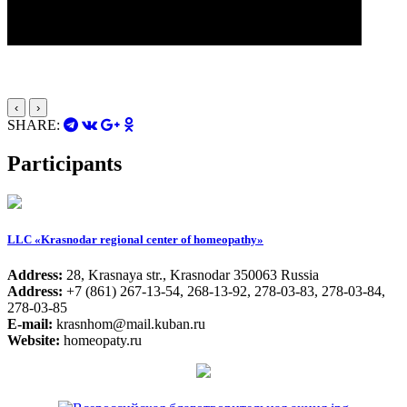
‹
›
SHARE:
Participants
LLC «Krasnodar regional center of homeopathy»
Address:
28, Krasnaya str., Krasnodar 350063 Russia
Address:
+7 (861) 267-13-54, 268-13-92, 278-03-83, 278-03-84,
278-03-85
E-mail:
krasnhom@mail.kuban.ru
Website:
homeopaty.ru