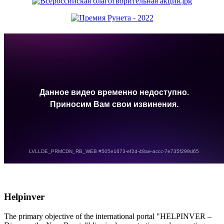
Helpinver
The primary objective of the international portal "HELPINVER –