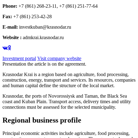
Phone:
+7 (861) 268-23-11, +7 (861) 251-77-64
Fax:
+7 (861) 253-42-28
E-mail:
investkuban@krasnodar.ru
Website :
admkrai.krasnodar.ru
Investment portal
Visit company website
Presentation the article is on the agreement.
Krasnodar Krai is a region based on agriculture, food processing,
construction, energy, transport and services. Its resources, companies
and human capital define the structure of the local market.
Krasnodar, the ports of Novorossiysk and Taman, the Black Sea
coast and Kuban Plain. Transport access, delivery times and utility
connections must be assessed for the selected municipality.
Regional business profile
Principal economic activities include agriculture, food processing,