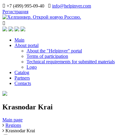
+7 (499) 995-09-40
info@helpinver.com
Регистрация
Main
About portal
About the "Helpinver" portal
Terms of participation
Technical requirements for submitted materials
Logo
Catalog
Partners
Contacts
Krasnodar Krai
Main page
Regions
Krasnodar Krai