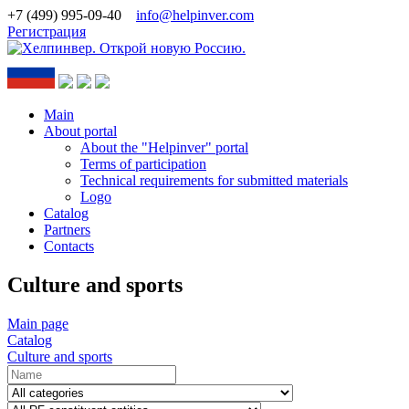
+7 (499) 995-09-40
info@helpinver.com
Регистрация
Main
About portal
About the "Helpinver" portal
Terms of participation
Technical requirements for submitted materials
Logo
Catalog
Partners
Contacts
Culture and sports
Main page
Catalog
Culture and sports