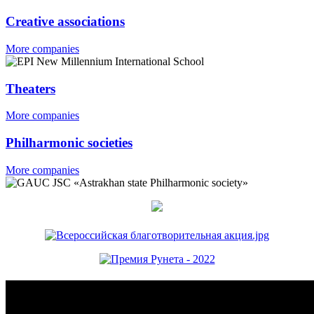
Creative associations
More companies
Theaters
More companies
Philharmonic societies
More companies