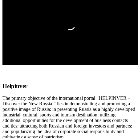
Helpinver
The primary objective of the international portal "HELPINVER –
Discover the New Russia!" lies in demonstrating and promoting a
positive image of Russia: in presenting Russia as a highly-developed
industrial, cultural, sports and tourism destination; utilizing
additional opportunities for the development of business contacts
and ties; attracting both Russian and foreign investors and partners;
and popularizing the idea of corporate social responsibility and
cultivating a sense of patriotism.