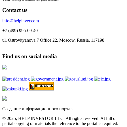
Contact us
info@helpinver.com
+7 (499) 995-09-40
ul. Ostrovityanova 7 Office 22, Moscow, Russia, 117198
Find us on social media
Создание информационного портала
© 2025, HELP INVESTOR LLC. All rights reserved. At full or
partial copying of materials the reference to the portal is required.