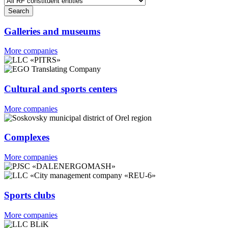
Galleries and museums
More companies
Cultural and sports centers
More companies
Complexes
More companies
Sports clubs
More companies